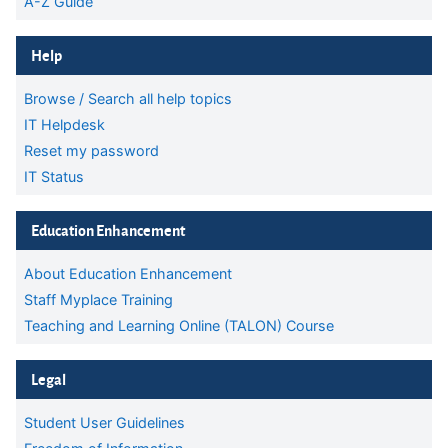
A-Z Guide
Skip Help
Help
Browse / Search all help topics
IT Helpdesk
Reset my password
IT Status
Skip Education Enhancement
Education Enhancement
About Education Enhancement
Staff Myplace Training
Teaching and Learning Online (TALON) Course
Skip Legal
Legal
Student User Guidelines