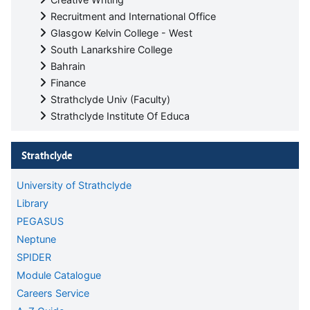
Recruitment and International Office
Glasgow Kelvin College - West
South Lanarkshire College
Bahrain
Finance
Strathclyde Univ (Faculty)
Strathclyde Institute Of Educa
Skip Strathclyde
Strathclyde
University of Strathclyde
Library
PEGASUS
Neptune
SPIDER
Module Catalogue
Careers Service