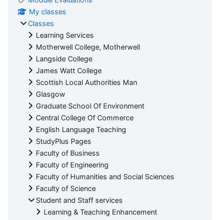
My classes
Classes
Learning Services
Motherwell College, Motherwell
Langside College
James Watt College
Scottish Local Authorities Man
Glasgow
Graduate School Of Environment
Central College Of Commerce
English Language Teaching
StudyPlus Pages
Faculty of Business
Faculty of Engineering
Faculty of Humanities and Social Sciences
Faculty of Science
Student and Staff services
Learning & Teaching Enhancement