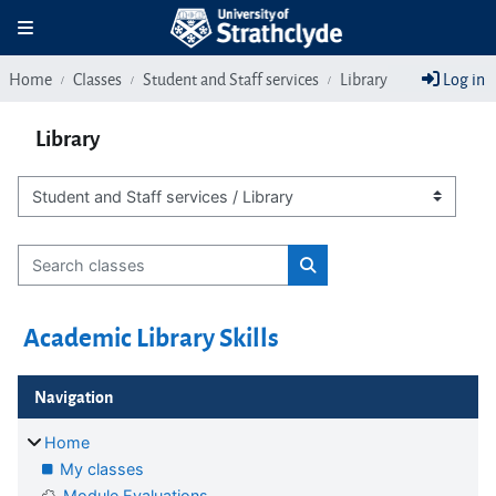
Skip to main content
Toggle navigation
Home
Classes
Student and Staff services
Library
Log in
Library
Class categories
Search classes
Search classes
Academic Library Skills
Blocks
Skip Navigation
Navigation
Home
My classes
Module Evaluations