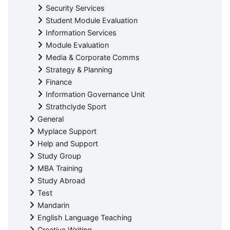
Security Services
Student Module Evaluation
Information Services
Module Evaluation
Media & Corporate Comms
Strategy & Planning
Finance
Information Governance Unit
Strathclyde Sport
General
Myplace Support
Help and Support
Study Group
MBA Training
Study Abroad
Test
Mandarin
English Language Teaching
Creative Writing