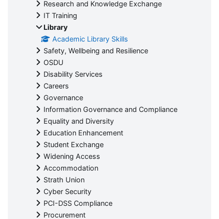
Research and Knowledge Exchange
IT Training
Library
Academic Library Skills
Safety, Wellbeing and Resilience
OSDU
Disability Services
Careers
Governance
Information Governance and Compliance
Equality and Diversity
Education Enhancement
Student Exchange
Widening Access
Accommodation
Strath Union
Cyber Security
PCI-DSS Compliance
Procurement