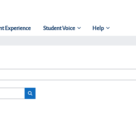
nt Experience
Student Voice
Help
Search classes