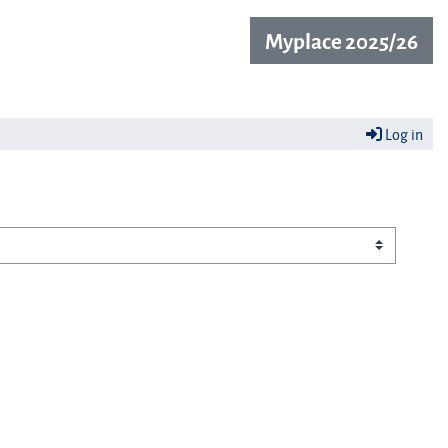
Myplace 2025/26
Log in