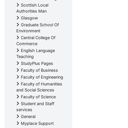
Scottish Local
Authorities Man
Glasgow
Graduate School Of
Environment
Central College Of
Commerce
English Language
Teaching
StudyPlus Pages
Faculty of Business
Faculty of Engineering
Faculty of Humanities
and Social Sciences
Faculty of Science
Student and Staff
services
General
Myplace Support