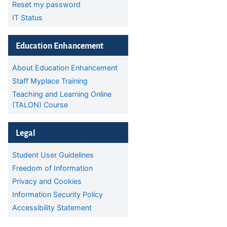
Reset my password
IT Status
Skip Education Enhancement
Education Enhancement
About Education Enhancement
Staff Myplace Training
Teaching and Learning Online
(TALON) Course
Skip Legal
Legal
Student User Guidelines
Freedom of Information
Privacy and Cookies
Information Security Policy
Accessibility Statement