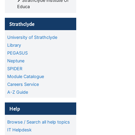
Strathclyde Institute Of
Educa
Skip Strathclyde
Strathclyde
University of Strathclyde
Library
PEGASUS
Neptune
SPIDER
Module Catalogue
Careers Service
A-Z Guide
Skip Help
Help
Browse / Search all help topics
IT Helpdesk