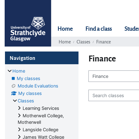
Skip to main content
Home
Find a class
Stude
Home
Classes
Finance
Blocks
Skip Navigation
Finance
Navigation
Home
My classes
Class categories
Module Evaluations
Search classes
My classes
Classes
Learning Services
Motherwell College,
Motherwell
Langside College
James Watt College