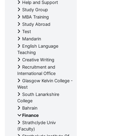
Help and Support
Study Group
MBA Training
Study Abroad
Test
Mandarin
English Language
Teaching
Creative Writing
Recruitment and
International Office
Glasgow Kelvin College -
West
South Lanarkshire
College
Bahrain
Finance
Strathclyde Univ
(Faculty)