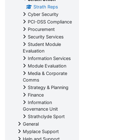
Strath Reps
Cyber Security
PCI-DSS Compliance
Procurement
Security Services
Student Module
Evaluation
Information Services
Module Evaluation
Media & Corporate
Comms
Strategy & Planning
Finance
Information
Governance Unit
Strathclyde Sport
General
Myplace Support
Help and Support