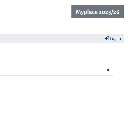
Myplace 2025/26
Log in