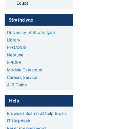
Educa
Skip Strathclyde
Strathclyde
University of Strathclyde
Library
PEGASUS
Neptune
SPIDER
Module Catalogue
Careers Service
A-Z Guide
Skip Help
Help
Browse / Search all help topics
IT Helpdesk
Reset my password