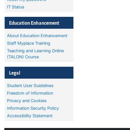
IT Status
Skip Education Enhancement
Education Enhancement
About Education Enhancement
Staff Myplace Training
Teaching and Learning Online
(TALON) Course
Skip Legal
Legal
Student User Guidelines
Freedom of Information
Privacy and Cookies
Information Security Policy
Accessibility Statement