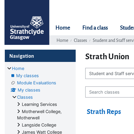
Skip to main content
Home
Find a class
Stude
Home
Classes
Student and Staff serv
Blocks
Skip Navigation
Strath Union
Navigation
Home
My classes
Class categories
Module Evaluations
Search classes
My classes
Classes
Learning Services
Strath Reps
Motherwell College,
Motherwell
Langside College
James Watt College