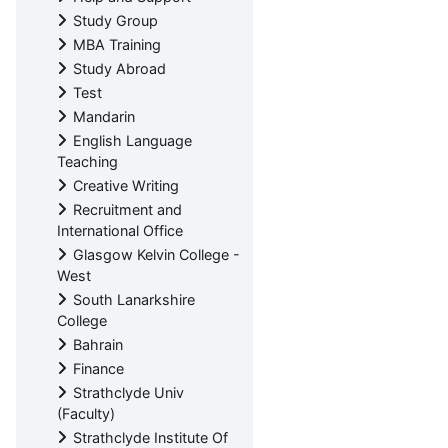
Study Group
MBA Training
Study Abroad
Test
Mandarin
English Language
Teaching
Creative Writing
Recruitment and
International Office
Glasgow Kelvin College -
West
South Lanarkshire
College
Bahrain
Finance
Strathclyde Univ
(Faculty)
Strathclyde Institute Of