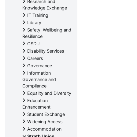
Research and
Knowledge Exchange
IT Training
Library
Safety, Wellbeing and
Resilience
OSDU
Disability Services
Careers
Governance
Information
Governance and
Compliance
Equality and Diversity
Education
Enhancement
Student Exchange
Widening Access
Accommodation
Strath Union