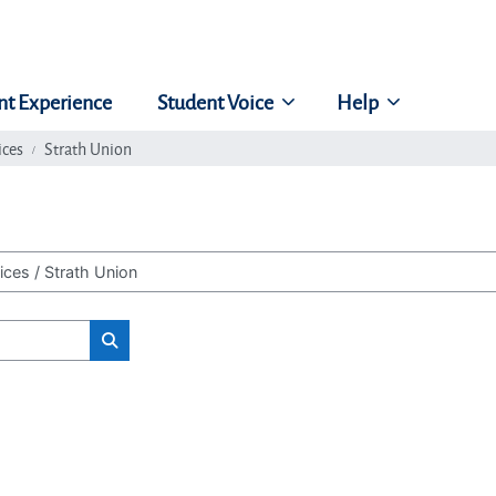
nt Experience
Student Voice
Help
ices
Strath Union
Search classes