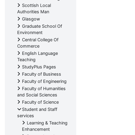
Scottish Local
Authorities Man
Glasgow
Graduate School Of
Environment
Central College Of
Commerce
English Language
Teaching
StudyPlus Pages
Faculty of Business
Faculty of Engineering
Faculty of Humanities
and Social Sciences
Faculty of Science
Student and Staff
services
Learning & Teaching
Enhancement