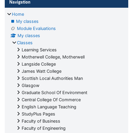
Navigation
Home
My classes
Module Evaluations
My classes
Classes
Learning Services
Motherwell College, Motherwell
Langside College
James Watt College
Scottish Local Authorities Man
Glasgow
Graduate School Of Environment
Central College Of Commerce
English Language Teaching
StudyPlus Pages
Faculty of Business
Faculty of Engineering