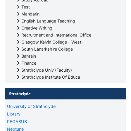
Test
Mandarin
English Language Teaching
Creative Writing
Recruitment and International Office
Glasgow Kelvin College - West
South Lanarkshire College
Bahrain
Finance
Strathclyde Univ (Faculty)
Strathclyde Institute Of Educa
Skip Strathclyde
Strathclyde
University of Strathclyde
Library
PEGASUS
Neptune