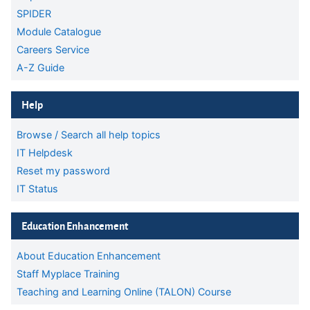
SPIDER
Module Catalogue
Careers Service
A-Z Guide
Skip Help
Help
Browse / Search all help topics
IT Helpdesk
Reset my password
IT Status
Skip Education Enhancement
Education Enhancement
About Education Enhancement
Staff Myplace Training
Teaching and Learning Online (TALON) Course