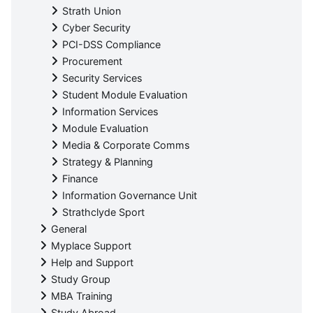
Strath Union
Cyber Security
PCI-DSS Compliance
Procurement
Security Services
Student Module Evaluation
Information Services
Module Evaluation
Media & Corporate Comms
Strategy & Planning
Finance
Information Governance Unit
Strathclyde Sport
General
Myplace Support
Help and Support
Study Group
MBA Training
Study Abroad