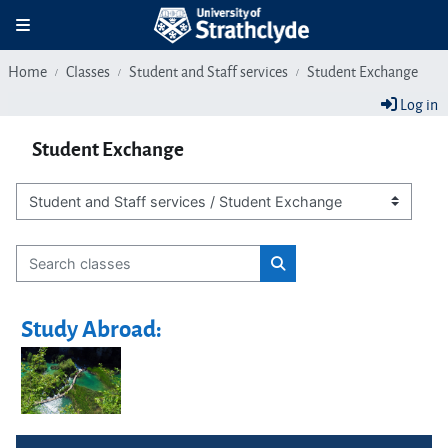
Skip to main content
Toggle navigation
Home
Classes
Student and Staff services
Student Exchange
Log in
Student Exchange
Class categories
Search classes
Search classes
Study Abroad:
Blocks
Skip Navigation