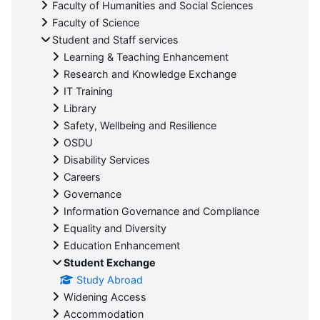
Faculty of Humanities and Social Sciences
Faculty of Science
Student and Staff services
Learning & Teaching Enhancement
Research and Knowledge Exchange
IT Training
Library
Safety, Wellbeing and Resilience
OSDU
Disability Services
Careers
Governance
Information Governance and Compliance
Equality and Diversity
Education Enhancement
Student Exchange
Study Abroad
Widening Access
Accommodation