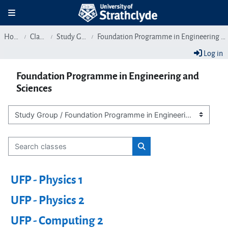
Skip to main content
Toggle navigation
Home
Classes
Study Group
Foundation Programme in Engineering and Sciences
Log in
Foundation Programme in Engineering and
Sciences
Class categories
Search classes
Search classes
UFP - Physics 1
UFP - Physics 2
UFP - Computing 2