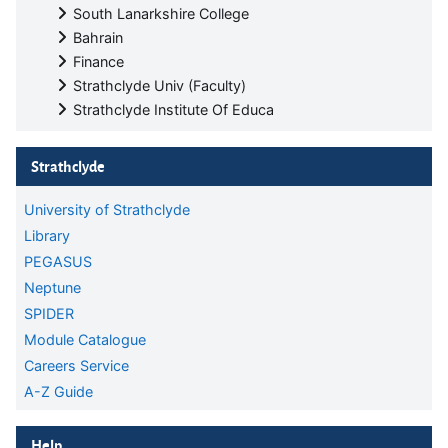
South Lanarkshire College
Bahrain
Finance
Strathclyde Univ (Faculty)
Strathclyde Institute Of Educa
Skip Strathclyde
Strathclyde
University of Strathclyde
Library
PEGASUS
Neptune
SPIDER
Module Catalogue
Careers Service
A-Z Guide
Skip Help
Help