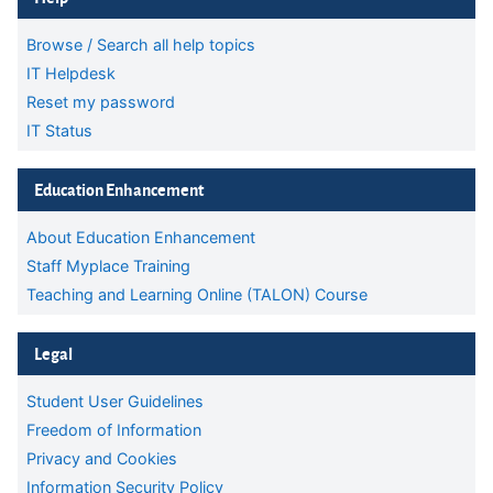
Browse / Search all help topics
IT Helpdesk
Reset my password
IT Status
Skip Education Enhancement
Education Enhancement
About Education Enhancement
Staff Myplace Training
Teaching and Learning Online (TALON) Course
Skip Legal
Legal
Student User Guidelines
Freedom of Information
Privacy and Cookies
Information Security Policy