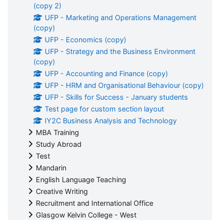
(copy 2)
UFP - Marketing and Operations Management
(copy)
UFP - Economics (copy)
UFP - Strategy and the Business Environment
(copy)
UFP - Accounting and Finance (copy)
UFP - HRM and Organisational Behaviour (copy)
UFP - Skills for Success - January students
Test page for custom section layout
IY2C Business Analysis and Technology
MBA Training
Study Abroad
Test
Mandarin
English Language Teaching
Creative Writing
Recruitment and International Office
Glasgow Kelvin College - West