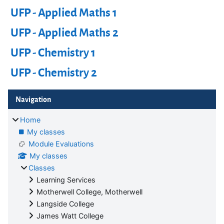
UFP - Applied Maths 1
UFP - Applied Maths 2
UFP - Chemistry 1
UFP - Chemistry 2
Blocks
Skip Navigation
Navigation
Home
My classes
Module Evaluations
My classes
Classes
Learning Services
Motherwell College, Motherwell
Langside College
James Watt College