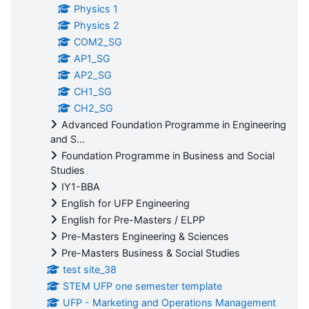
Physics 1
Physics 2
COM2_SG
AP1_SG
AP2_SG
CH1_SG
CH2_SG
Advanced Foundation Programme in Engineering
and S...
Foundation Programme in Business and Social
Studies
IY1-BBA
English for UFP Engineering
English for Pre-Masters / ELPP
Pre-Masters Engineering & Sciences
Pre-Masters Business & Social Studies
test site_38
STEM UFP one semester template
UFP - Marketing and Operations Management