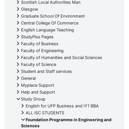
Scottish Local Authorities Man
Glasgow
Graduate School Of Environment
Central College Of Commerce
English Language Teaching
StudyPlus Pages
Faculty of Business
Faculty of Engineering
Faculty of Humanities and Social Sciences
Faculty of Science
Student and Staff services
General
Myplace Support
Help and Support
Study Group
English for UFP Business and IY1 BBA
ALL ISC STUDENTS
Foundation Programme in Engineering and
Sciences