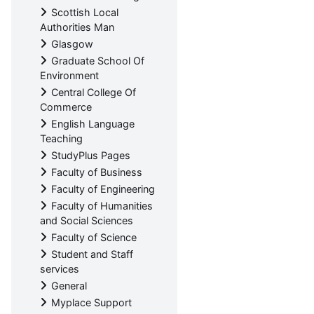
Scottish Local
Authorities Man
Glasgow
Graduate School Of
Environment
Central College Of
Commerce
English Language
Teaching
StudyPlus Pages
Faculty of Business
Faculty of Engineering
Faculty of Humanities
and Social Sciences
Faculty of Science
Student and Staff
services
General
Myplace Support