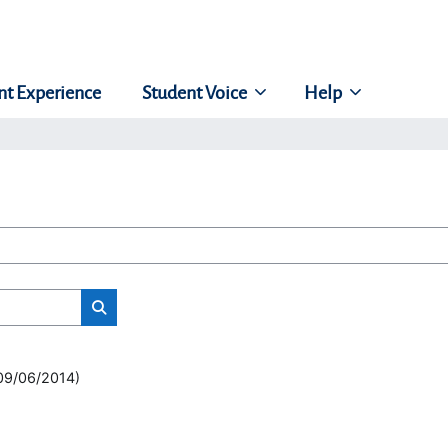
nt Experience
Student Voice
Help
Search classes
(09/06/2014)