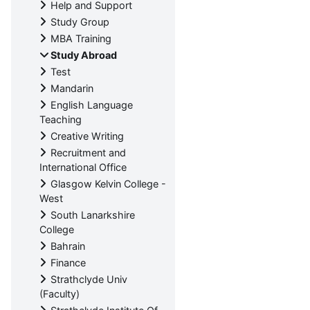
Help and Support
Study Group
MBA Training
Study Abroad
Test
Mandarin
English Language
Teaching
Creative Writing
Recruitment and
International Office
Glasgow Kelvin College -
West
South Lanarkshire
College
Bahrain
Finance
Strathclyde Univ
(Faculty)