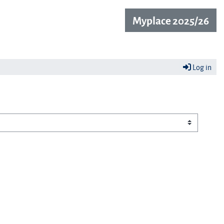
Myplace 2025/26
Log in