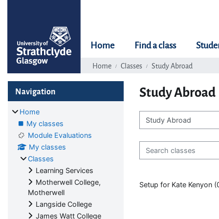
Skip to main content
Home
Find a class
Stude
Home
Classes
Study Abroad
Blocks
Skip Navigation
Study Abroad
Navigation
Home
My classes
Class categories
Module Evaluations
Search classes
My classes
Classes
Learning Services
Motherwell College,
Setup for Kate Kenyon 
Motherwell
Langside College
James Watt College