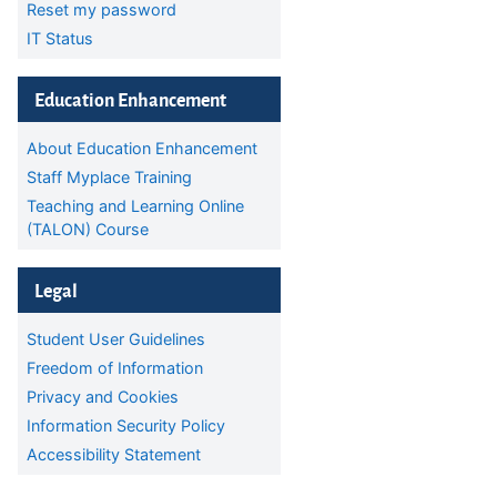
Reset my password
IT Status
Skip Education Enhancement
Education Enhancement
About Education Enhancement
Staff Myplace Training
Teaching and Learning Online
(TALON) Course
Skip Legal
Legal
Student User Guidelines
Freedom of Information
Privacy and Cookies
Information Security Policy
Accessibility Statement