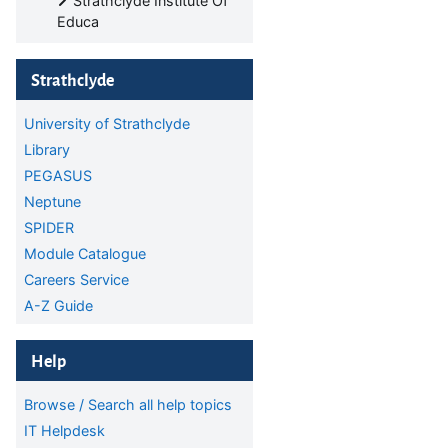
Strathclyde Institute Of
Educa
Skip Strathclyde
Strathclyde
University of Strathclyde
Library
PEGASUS
Neptune
SPIDER
Module Catalogue
Careers Service
A-Z Guide
Skip Help
Help
Browse / Search all help topics
IT Helpdesk