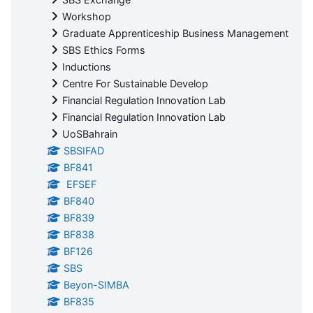
Workshop
Graduate Apprenticeship Business Management
SBS Ethics Forms
Inductions
Centre For Sustainable Develop
Financial Regulation Innovation Lab
Financial Regulation Innovation Lab
UoSBahrain
SBSIFAD
BF841
EFSEF
BF840
BF839
BF838
BF126
SBS
Beyon-SIMBA
BF835