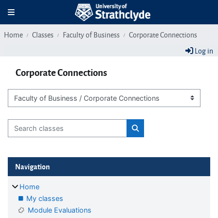
Skip to main content
Toggle navigation
Home
Classes
Faculty of Business
Corporate Connections
Log in
Corporate Connections
Class categories
Search classes
Search classes
Blocks
Skip Navigation
Navigation
Home
My classes
Module Evaluations