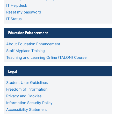
IT Helpdesk
Reset my password
IT Status
Skip Education Enhancement
Education Enhancement
About Education Enhancement
Staff Myplace Training
Teaching and Learning Online (TALON) Course
Skip Legal
Legal
Student User Guidelines
Freedom of Information
Privacy and Cookies
Information Security Policy
Accessibility Statement