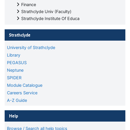
Finance
Strathclyde Univ (Faculty)
Strathclyde Institute Of Educa
Skip Strathclyde
Strathclyde
University of Strathclyde
Library
PEGASUS
Neptune
SPIDER
Module Catalogue
Careers Service
A-Z Guide
Skip Help
Help
Browse / Search all help topics