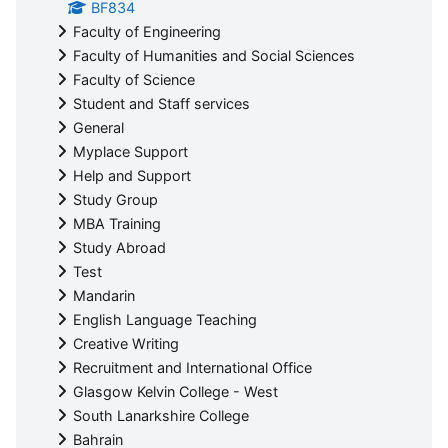
BF834
Faculty of Engineering
Faculty of Humanities and Social Sciences
Faculty of Science
Student and Staff services
General
Myplace Support
Help and Support
Study Group
MBA Training
Study Abroad
Test
Mandarin
English Language Teaching
Creative Writing
Recruitment and International Office
Glasgow Kelvin College - West
South Lanarkshire College
Bahrain