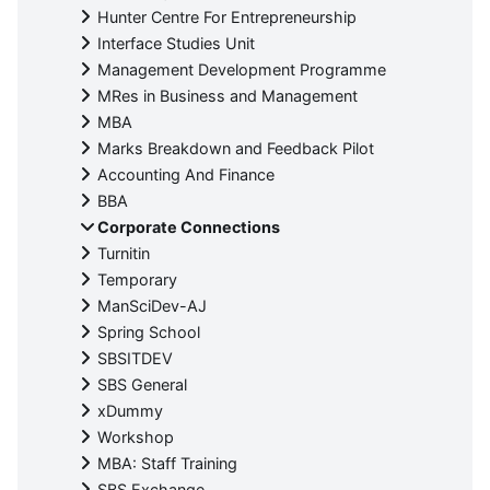
Hunter Centre For Entrepreneurship
Interface Studies Unit
Management Development Programme
MRes in Business and Management
MBA
Marks Breakdown and Feedback Pilot
Accounting And Finance
BBA
Corporate Connections
Turnitin
Temporary
ManSciDev-AJ
Spring School
SBSITDEV
SBS General
xDummy
Workshop
MBA: Staff Training
SBS Exchange