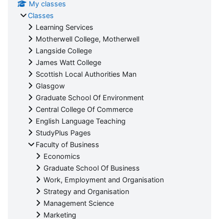
My classes
Classes
Learning Services
Motherwell College, Motherwell
Langside College
James Watt College
Scottish Local Authorities Man
Glasgow
Graduate School Of Environment
Central College Of Commerce
English Language Teaching
StudyPlus Pages
Faculty of Business
Economics
Graduate School Of Business
Work, Employment and Organisation
Strategy and Organisation
Management Science
Marketing