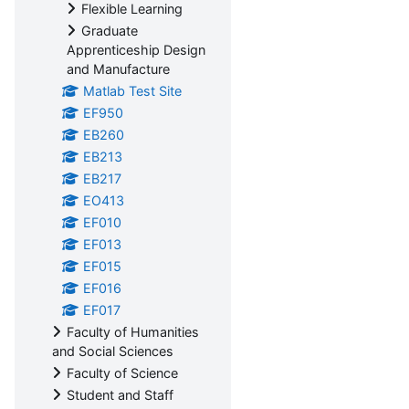
Flexible Learning
Graduate
Apprenticeship Design
and Manufacture
Matlab Test Site
EF950
EB260
EB213
EB217
EO413
EF010
EF013
EF015
EF016
EF017
Faculty of Humanities
and Social Sciences
Faculty of Science
Student and Staff