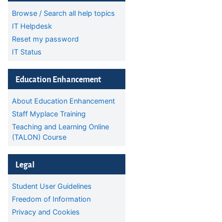
Browse / Search all help topics
IT Helpdesk
Reset my password
IT Status
Skip Education Enhancement
Education Enhancement
About Education Enhancement
Staff Myplace Training
Teaching and Learning Online
(TALON) Course
Skip Legal
Legal
Student User Guidelines
Freedom of Information
Privacy and Cookies