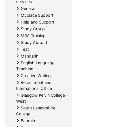
services
General
Myplace Support
Help and Support
Study Group
MBA Training
Study Abroad
Test
Mandarin
English Language
Teaching
Creative Writing
Recruitment and
International Office
Glasgow Kelvin College -
West
South Lanarkshire
College
Bahrain