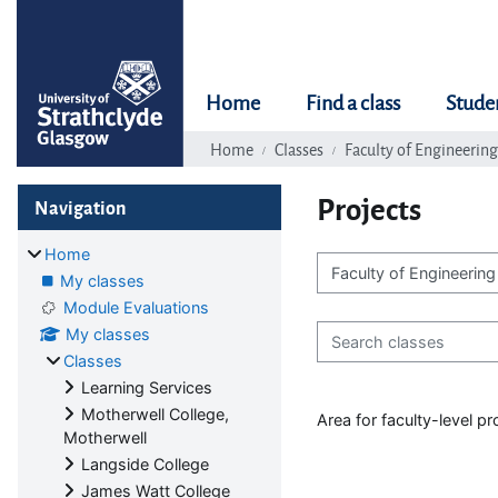
Skip to main content
Home
Find a class
Stude
Home
Classes
Faculty of Engineering
Blocks
Skip Navigation
Projects
Navigation
Home
My classes
Class categories
Module Evaluations
Search classes
My classes
Classes
Learning Services
Motherwell College,
Area for faculty-level p
Motherwell
Langside College
James Watt College