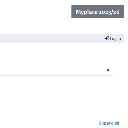
Myplace 2025/26
Log in
Expand all