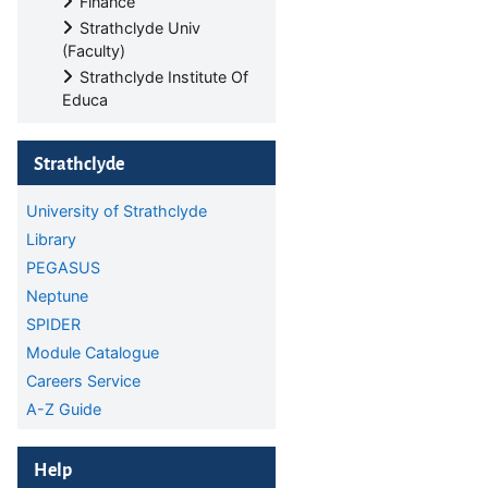
Finance
Strathclyde Univ
(Faculty)
Strathclyde Institute Of
Educa
Skip Strathclyde
Strathclyde
University of Strathclyde
Library
PEGASUS
Neptune
SPIDER
Module Catalogue
Careers Service
A-Z Guide
Skip Help
Help