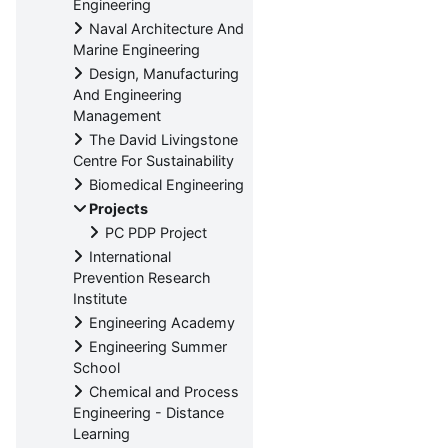
Engineering
Naval Architecture And
Marine Engineering
Design, Manufacturing
And Engineering
Management
The David Livingstone
Centre For Sustainability
Biomedical Engineering
Projects
PC PDP Project
International
Prevention Research
Institute
Engineering Academy
Engineering Summer
School
Chemical and Process
Engineering - Distance
Learning