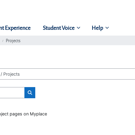
nt Experience
Student Voice
Help
Projects
Search classes
roject pages on Myplace