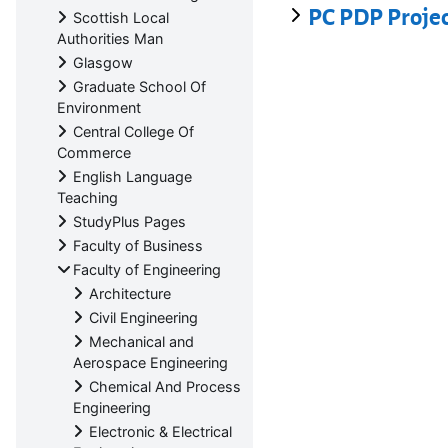
PC PDP Proje
Scottish Local
Authorities Man
Glasgow
Graduate School Of
Environment
Central College Of
Commerce
English Language
Teaching
StudyPlus Pages
Faculty of Business
Faculty of Engineering
Architecture
Civil Engineering
Mechanical and
Aerospace Engineering
Chemical And Process
Engineering
Electronic & Electrical