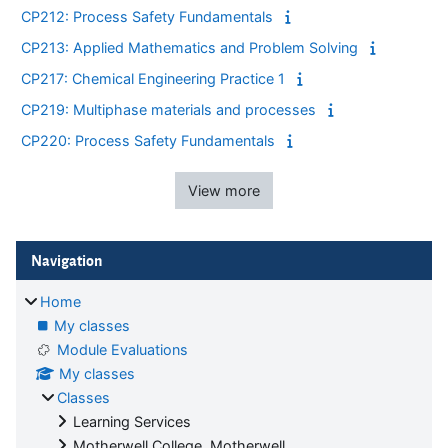
CP212: Process Safety Fundamentals
CP213: Applied Mathematics and Problem Solving
CP217: Chemical Engineering Practice 1
CP219: Multiphase materials and processes
CP220: Process Safety Fundamentals
View more
Blocks
Skip Navigation
Navigation
Home
My classes
Module Evaluations
My classes
Classes
Learning Services
Motherwell College, Motherwell