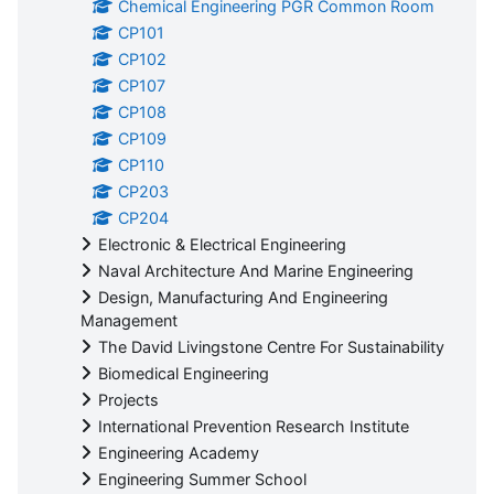
Chemical Engineering PGR Common Room
CP101
CP102
CP107
CP108
CP109
CP110
CP203
CP204
Electronic & Electrical Engineering
Naval Architecture And Marine Engineering
Design, Manufacturing And Engineering
Management
The David Livingstone Centre For Sustainability
Biomedical Engineering
Projects
International Prevention Research Institute
Engineering Academy
Engineering Summer School