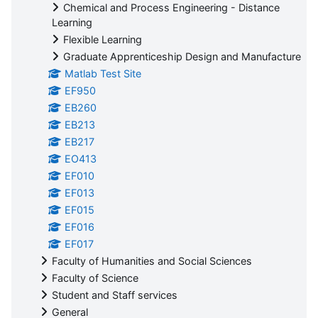
Chemical and Process Engineering - Distance
Learning
Flexible Learning
Graduate Apprenticeship Design and Manufacture
Matlab Test Site
EF950
EB260
EB213
EB217
EO413
EF010
EF013
EF015
EF016
EF017
Faculty of Humanities and Social Sciences
Faculty of Science
Student and Staff services
General