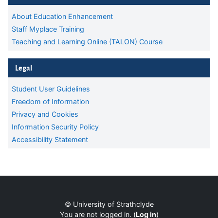
About Education Enhancement
Staff Myplace Training
Teaching and Learning Online (TALON) Course
Skip Legal
Legal
Student User Guidelines
Freedom of Information
Privacy and Cookies
Information Security Policy
Accessibility Statement
Supplementary blocks
Blocks
© University of Strathclyde
You are not logged in. (
Log in
)