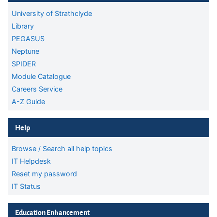
University of Strathclyde
Library
PEGASUS
Neptune
SPIDER
Module Catalogue
Careers Service
A-Z Guide
Skip Help
Help
Browse / Search all help topics
IT Helpdesk
Reset my password
IT Status
Skip Education Enhancement
Education Enhancement