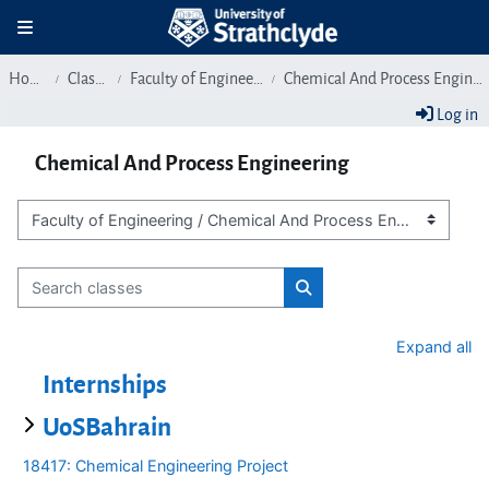
Skip to main content
Toggle navigation
Home
Classes
Faculty of Engineering
Chemical And Process Engineering
Log in
Chemical And Process Engineering
Class categories
Search classes
Search classes
Expand all
Internships
UoSBahrain
18417: Chemical Engineering Project