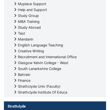
Myplace Support
Help and Support
Study Group
MBA Training
Study Abroad
Test
Mandarin
English Language Teaching
Creative Writing
Recruitment and International Office
Glasgow Kelvin College - West
South Lanarkshire College
Bahrain
Finance
Strathclyde Univ (Faculty)
Strathclyde Institute Of Educa
Skip Strathclyde
Strathclyde