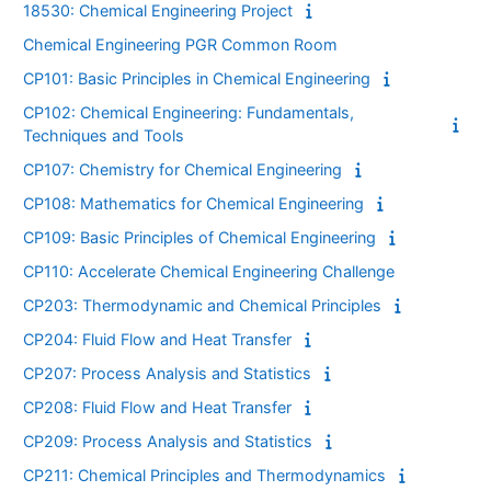
18530: Chemical Engineering Project
Chemical Engineering PGR Common Room
CP101: Basic Principles in Chemical Engineering
CP102: Chemical Engineering: Fundamentals,
Techniques and Tools
CP107: Chemistry for Chemical Engineering
CP108: Mathematics for Chemical Engineering
CP109: Basic Principles of Chemical Engineering
CP110: Accelerate Chemical Engineering Challenge
CP203: Thermodynamic and Chemical Principles
CP204: Fluid Flow and Heat Transfer
CP207: Process Analysis and Statistics
CP208: Fluid Flow and Heat Transfer
CP209: Process Analysis and Statistics
CP211: Chemical Principles and Thermodynamics