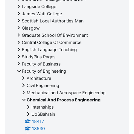
Langside College
James Watt College
Scottish Local Authorities Man
Glasgow
Graduate School Of Environment
Central College Of Commerce
English Language Teaching
StudyPlus Pages
Faculty of Business
Faculty of Engineering
Architecture
Civil Engineering
Mechanical and Aerospace Engineering
Chemical And Process Engineering
Internships
UoSBahrain
18417
18530