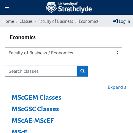
Skip to main content
Toggle navigation
Home
Classes
Faculty of Business
Economics
Log in
Economics
Class categories
Search classes
Search classes
Expand all
MScGEM Classes
MScGSC Classes
MScAE-MScEF
MScE