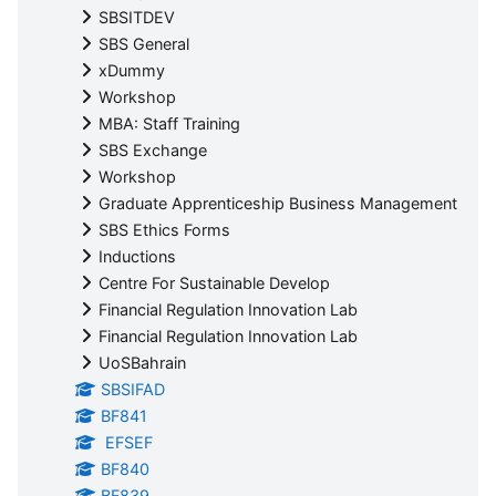
SBSITDEV
SBS General
xDummy
Workshop
MBA: Staff Training
SBS Exchange
Workshop
Graduate Apprenticeship Business Management
SBS Ethics Forms
Inductions
Centre For Sustainable Develop
Financial Regulation Innovation Lab
Financial Regulation Innovation Lab
UoSBahrain
SBSIFAD
BF841
EFSEF
BF840
BF839