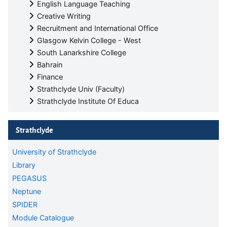
English Language Teaching
Creative Writing
Recruitment and International Office
Glasgow Kelvin College - West
South Lanarkshire College
Bahrain
Finance
Strathclyde Univ (Faculty)
Strathclyde Institute Of Educa
Skip Strathclyde
Strathclyde
University of Strathclyde
Library
PEGASUS
Neptune
SPIDER
Module Catalogue