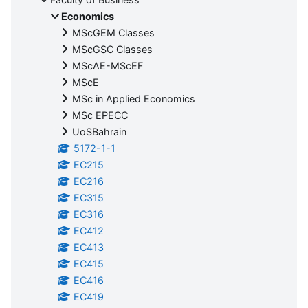
Economics
MScGEM Classes
MScGSC Classes
MScAE-MScEF
MScE
MSc in Applied Economics
MSc EPECC
UoSBahrain
5172-1-1
EC215
EC216
EC315
EC316
EC412
EC413
EC415
EC416
EC419