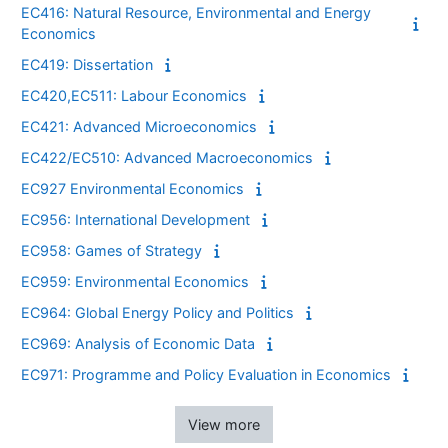
EC416: Natural Resource, Environmental and Energy
Economics
EC419: Dissertation
EC420,EC511: Labour Economics
EC421: Advanced Microeconomics
EC422/EC510: Advanced Macroeconomics
EC927 Environmental Economics
EC956: International Development
EC958: Games of Strategy
EC959: Environmental Economics
EC964: Global Energy Policy and Politics
EC969: Analysis of Economic Data
EC971: Programme and Policy Evaluation in Economics
View more