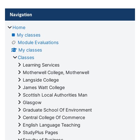
Blocks
Skip Navigation
Navigation
Home
My classes
Module Evaluations
My classes
Classes
Learning Services
Motherwell College, Motherwell
Langside College
James Watt College
Scottish Local Authorities Man
Glasgow
Graduate School Of Environment
Central College Of Commerce
English Language Teaching
StudyPlus Pages
Faculty of Business