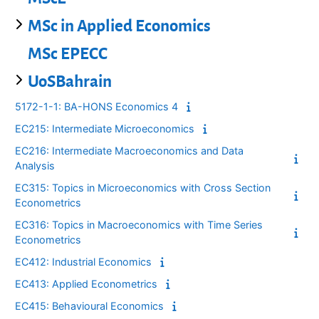
MSc in Applied Economics
MSc EPECC
UoSBahrain
5172-1-1: BA-HONS Economics 4
EC215: Intermediate Microeconomics
EC216: Intermediate Macroeconomics and Data
Analysis
EC315: Topics in Microeconomics with Cross Section
Econometrics
EC316: Topics in Macroeconomics with Time Series
Econometrics
EC412: Industrial Economics
EC413: Applied Econometrics
EC415: Behavioural Economics