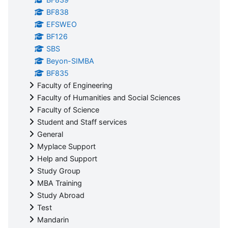
BF838
EFSWEO
BF126
SBS
Beyon-SIMBA
BF835
Faculty of Engineering
Faculty of Humanities and Social Sciences
Faculty of Science
Student and Staff services
General
Myplace Support
Help and Support
Study Group
MBA Training
Study Abroad
Test
Mandarin