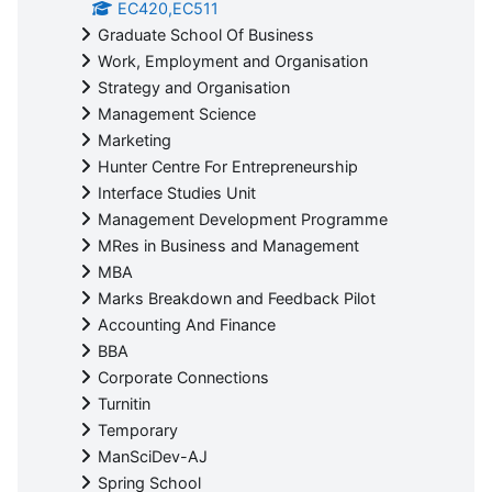
EC420,EC511
Graduate School Of Business
Work, Employment and Organisation
Strategy and Organisation
Management Science
Marketing
Hunter Centre For Entrepreneurship
Interface Studies Unit
Management Development Programme
MRes in Business and Management
MBA
Marks Breakdown and Feedback Pilot
Accounting And Finance
BBA
Corporate Connections
Turnitin
Temporary
ManSciDev-AJ
Spring School