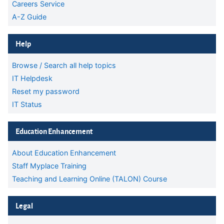
Careers Service
A-Z Guide
Skip Help
Help
Browse / Search all help topics
IT Helpdesk
Reset my password
IT Status
Skip Education Enhancement
Education Enhancement
About Education Enhancement
Staff Myplace Training
Teaching and Learning Online (TALON) Course
Skip Legal
Legal