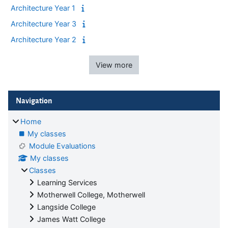
Architecture Year 1
Architecture Year 3
Architecture Year 2
View more
Blocks
Skip Navigation
Navigation
Home
My classes
Module Evaluations
My classes
Classes
Learning Services
Motherwell College, Motherwell
Langside College
James Watt College