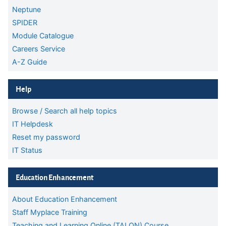
Neptune
SPIDER
Module Catalogue
Careers Service
A-Z Guide
Skip Help
Help
Browse / Search all help topics
IT Helpdesk
Reset my password
IT Status
Skip Education Enhancement
Education Enhancement
About Education Enhancement
Staff Myplace Training
Teaching and Learning Online (TALON) Course