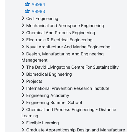
AB984
AB983
Civil Engineering
Mechanical and Aerospace Engineering
Chemical And Process Engineering
Electronic & Electrical Engineering
Naval Architecture And Marine Engineering
Design, Manufacturing And Engineering
Management
The David Livingstone Centre For Sustainability
Biomedical Engineering
Projects
International Prevention Research Institute
Engineering Academy
Engineering Summer School
Chemical and Process Engineering - Distance
Learning
Flexible Learning
Graduate Apprenticeship Design and Manufacture