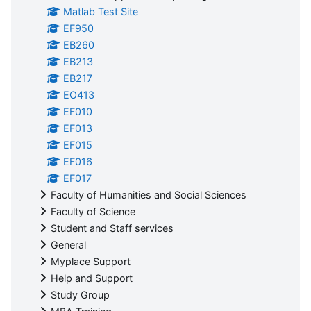
Matlab Test Site
EF950
EB260
EB213
EB217
EO413
EF010
EF013
EF015
EF016
EF017
Faculty of Humanities and Social Sciences
Faculty of Science
Student and Staff services
General
Myplace Support
Help and Support
Study Group