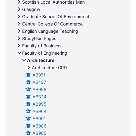
Scottish Local Authorities Man
Glasgow
Graduate School Of Environment
Central College Of Commerce
English Language Teaching
StudyPlus Pages
Faculty of Business
Faculty of Engineering
Architecture
Architecture CPD
AB971
AB427
AB998
AB324
AB995
AB964
AB991
AB986
AB985