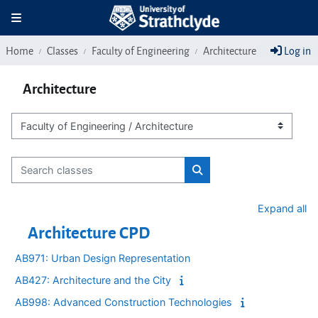
Skip to main content
Toggle navigation
Home
Classes
Faculty of Engineering
Architecture
Log in
Architecture
Class categories
Search classes
Search classes
Expand all
Architecture CPD
AB971: Urban Design Representation
AB427: Architecture and the City
AB998: Advanced Construction Technologies