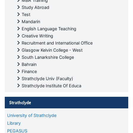
MBA Training
Study Abroad
Test
Mandarin
English Language Teaching
Creative Writing
Recruitment and International Office
Glasgow Kelvin College - West
South Lanarkshire College
Bahrain
Finance
Strathclyde Univ (Faculty)
Strathclyde Institute Of Educa
Skip Strathclyde
Strathclyde
University of Strathclyde
Library
PEGASUS