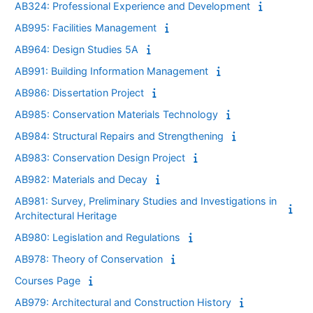
AB324: Professional Experience and Development
AB995: Facilities Management
AB964: Design Studies 5A
AB991: Building Information Management
AB986: Dissertation Project
AB985: Conservation Materials Technology
AB984: Structural Repairs and Strengthening
AB983: Conservation Design Project
AB982: Materials and Decay
AB981: Survey, Preliminary Studies and Investigations in
Architectural Heritage
AB980: Legislation and Regulations
AB978: Theory of Conservation
Courses Page
AB979: Architectural and Construction History