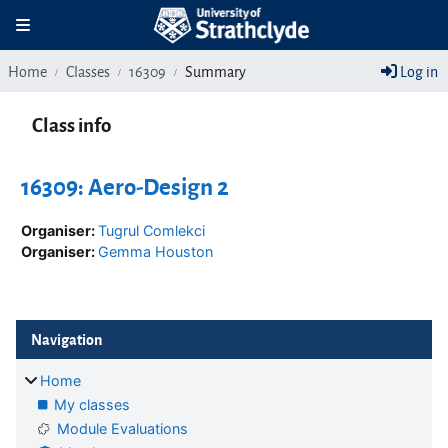
Skip to main content
Toggle navigation
Home
Classes
16309
Summary
Log in
Class info
16309: Aero-Design 2
Organiser:
Tugrul Comlekci
Organiser:
Gemma Houston
Blocks
Skip Navigation
Navigation
Home
My classes
Module Evaluations