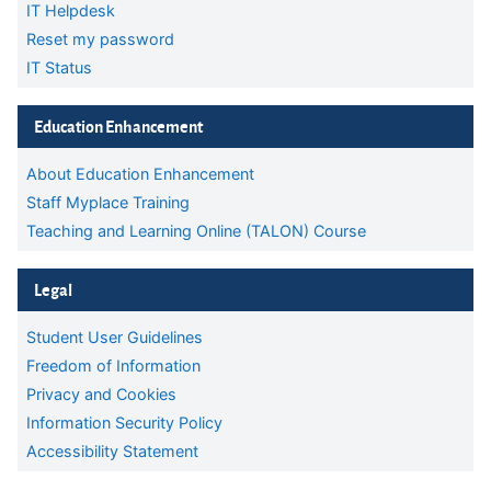
IT Helpdesk
Reset my password
IT Status
Skip Education Enhancement
Education Enhancement
About Education Enhancement
Staff Myplace Training
Teaching and Learning Online (TALON) Course
Skip Legal
Legal
Student User Guidelines
Freedom of Information
Privacy and Cookies
Information Security Policy
Accessibility Statement