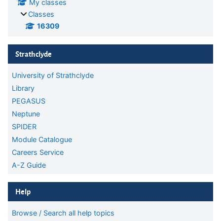
My classes
Classes
16309
Skip Strathclyde
Strathclyde
University of Strathclyde
Library
PEGASUS
Neptune
SPIDER
Module Catalogue
Careers Service
A-Z Guide
Skip Help
Help
Browse / Search all help topics