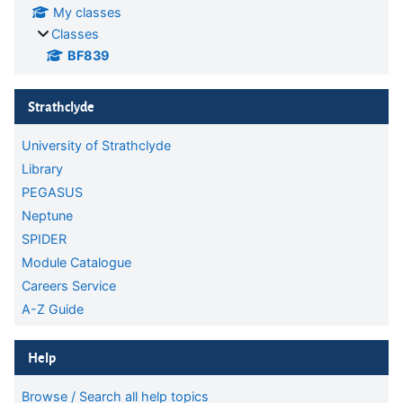
My classes
Classes
BF839
Skip Strathclyde
Strathclyde
University of Strathclyde
Library
PEGASUS
Neptune
SPIDER
Module Catalogue
Careers Service
A-Z Guide
Skip Help
Help
Browse / Search all help topics