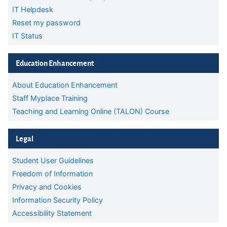
IT Helpdesk
Reset my password
IT Status
Skip Education Enhancement
Education Enhancement
About Education Enhancement
Staff Myplace Training
Teaching and Learning Online (TALON) Course
Skip Legal
Legal
Student User Guidelines
Freedom of Information
Privacy and Cookies
Information Security Policy
Accessibility Statement