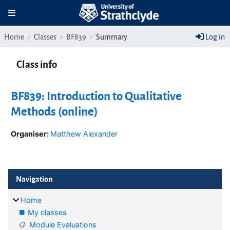
Skip to main content
Toggle navigation
Home
Classes
BF839
Summary
Log in
Class info
BF839: Introduction to Qualitative
Methods (online)
Organiser:
Matthew Alexander
Blocks
Skip Navigation
Navigation
Home
My classes
Module Evaluations