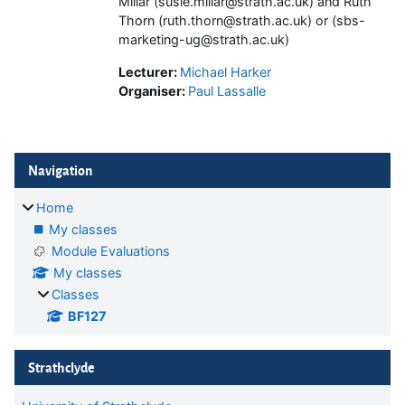
Millar (susie.millar@strath.ac.uk) and Ruth
Thorn (ruth.thorn@strath.ac.uk) or (sbs-
marketing-ug@strath.ac.uk)
Lecturer:
Michael Harker
Organiser:
Paul Lassalle
Blocks
Skip Navigation
Navigation
Home
My classes
Module Evaluations
My classes
Classes
BF127
Skip Strathclyde
Strathclyde