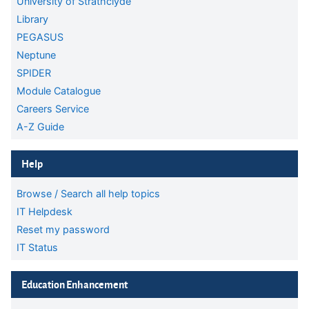
University of Strathclyde
Library
PEGASUS
Neptune
SPIDER
Module Catalogue
Careers Service
A-Z Guide
Skip Help
Help
Browse / Search all help topics
IT Helpdesk
Reset my password
IT Status
Skip Education Enhancement
Education Enhancement