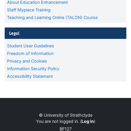
About Education Enhancement
Staff Myplace Training
Teaching and Learning Online (TALON) Course
Skip Legal
Legal
Student User Guidelines
Freedom of Information
Privacy and Cookies
Information Security Policy
Accessibility Statement
Supplementary blocks
Blocks
© University of Strathclyde
You are not logged in. (
Log in
)
BF127