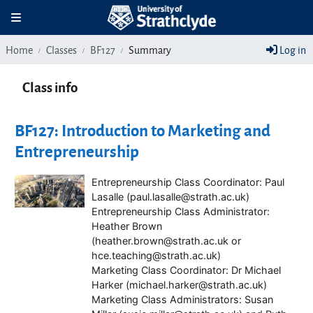
Skip to main content
Toggle navigation
Home
Classes
BF127
Summary
Log in
Class info
BF127: Introduction to Marketing and
Entrepreneurship
Entrepreneurship Class Coordinator: Paul
Lasalle (paul.lasalle@strath.ac.uk)
Entrepreneurship Class Administrator:
Heather Brown
(heather.brown@strath.ac.uk or
hce.teaching@strath.ac.uk)
Marketing Class Coordinator: Dr Michael
Harker (michael.harker@strath.ac.uk)
Marketing Class Administrators: Susan