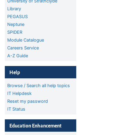
University of Strathclyde
Library
PEGASUS
Neptune
SPIDER
Module Catalogue
Careers Service
A-Z Guide
Skip Help
Help
Browse / Search all help topics
IT Helpdesk
Reset my password
IT Status
Skip Education Enhancement
Education Enhancement