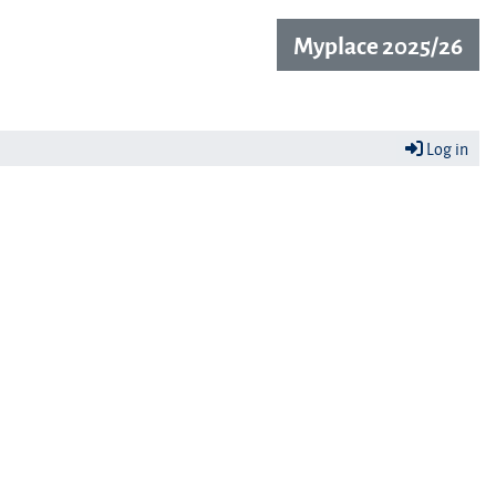
Myplace 2025/26
Log in