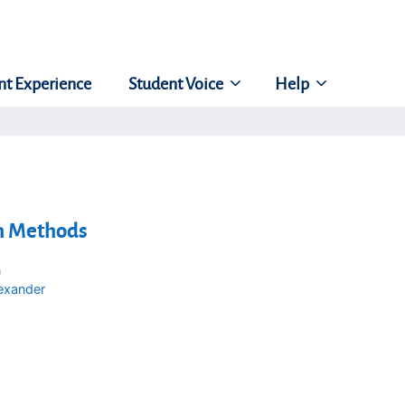
nt Experience
Student Voice
Help
h Methods
n
exander