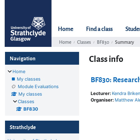
Skip to main content
Home
Find a class
Stude
Home
Classes
BF830
Summary
Blocks
Skip Navigation
Class info
Navigation
Home
BF830: Researc
My classes
Module Evaluations
Lecturer:
Kendra Brike
My classes
Organiser:
Matthew Al
Classes
BF830
Skip Strathclyde
Strathclyde