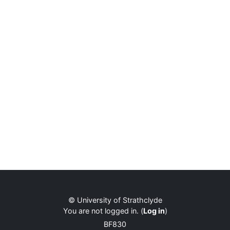
© University of Strathclyde
You are not logged in. (
Log in
)
BF830