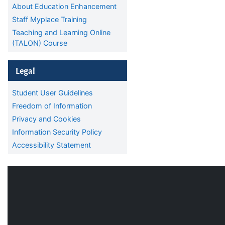
About Education Enhancement
Staff Myplace Training
Teaching and Learning Online
(TALON) Course
Skip Legal
Legal
Student User Guidelines
Freedom of Information
Privacy and Cookies
Information Security Policy
Accessibility Statement
Blocks